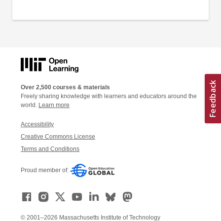
Over 2,500 courses & materials
Freely sharing knowledge with learners and educators around the
world.
Learn more
Accessibility
Creative Commons License
Terms and Conditions
Proud member of:
© 2001–2026 Massachusetts Institute of Technology