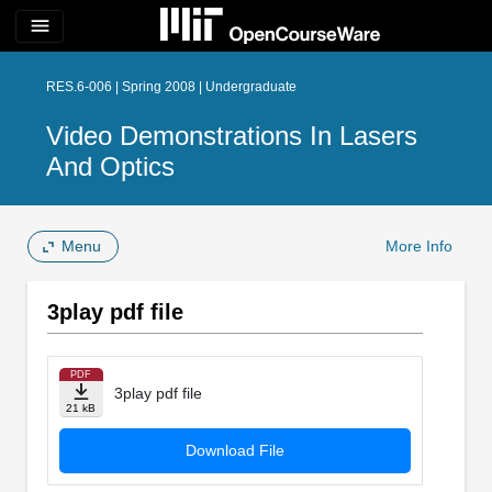
menu
RES.6-006 | Spring 2008 | Undergraduate
Video Demonstrations In Lasers
And Optics
Menu
More Info
3play pdf file
PDF
3play pdf file
21 kB
Download File