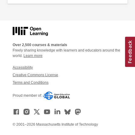
Over 2,500 courses & materials
Freely sharing knowledge with learners and educators around the
world.
Learn more
Accessibility
Creative Commons License
Terms and Conditions
Proud member of:
© 2001–2026 Massachusetts Institute of Technology