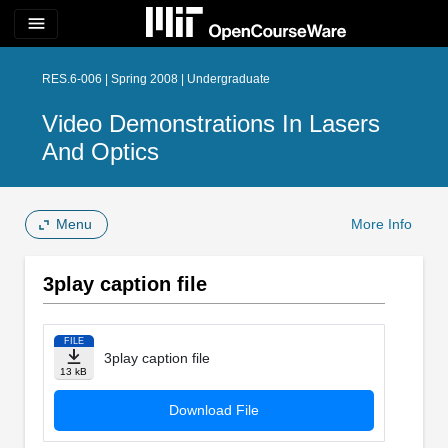
menu
RES.6-006 | Spring 2008 | Undergraduate
Video Demonstrations In Lasers
And Optics
Menu
More Info
3play caption file
FILE
3play caption file
13 kB
Download File