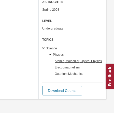
AS TAUGHT IN
Spring 2008
LEVEL
Undergraduate
TOPICS
Science
Physics
Atomic, Molecular, Optical Physics
Electromagnetism
Quantum Mechanics
Download Course