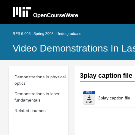
RES.6-006 | Spring 2008 | Undergraduate
Video Demonstrations In La
3play caption file
Demonstrations in physical
optics
FILE
Demonstrations in laser
3play caption file
fundamentals
4 kB
Related courses