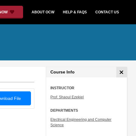
 NOW
ABOUT OCW
HELP & FAQS
CONTACT US
Course Info
INSTRUCTOR
Prof. Shaoul Ezekiel
nload File
DEPARTMENTS
Electrical Engineering and Computer
Science