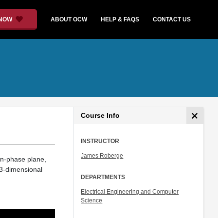
 NOW
ABOUT OCW
HELP & FAQS
CONTACT US
Course Info
INSTRUCTOR
James Roberge
in-phase plane,
a 3-dimensional
DEPARTMENTS
Electrical Engineering and Computer
Science