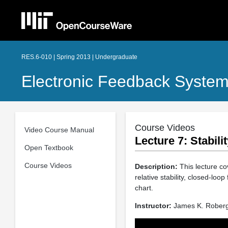
RES.6-010 | Spring 2013 | Undergraduate
Electronic Feedback Syste
Course Videos
Video Course Manual
Lecture 7: Stabil
Open Textbook
Course Videos
Description:
This lecture co
relative stability, closed-loo
chart.
Instructor:
James K. Rober