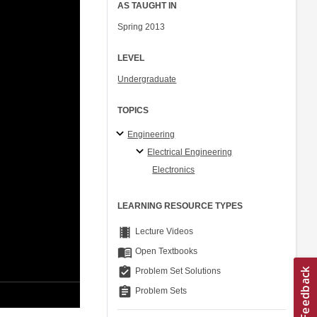
AS TAUGHT IN
Spring 2013
LEVEL
Undergraduate
TOPICS
Engineering
Electrical Engineering
Electronics
LEARNING RESOURCE TYPES
theaters
Lecture Videos
menu_book
Open Textbooks
assignment_turned_in
Problem Set Solutions
assignment
Problem Sets