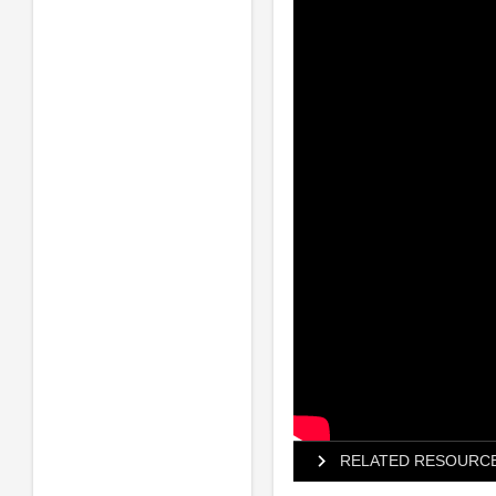
RELATED RESOURC