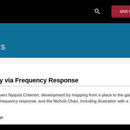
search
GIVE
ms
ity via Frequency Response
vers Nyquist Criterion, development by mapping from s-place to the ga
p frequency response, and the Nichols Chart, including illustration with 
ge