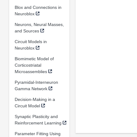
Blox and Connections in
Neuroblox
Neurons, Neural Masses,
and Sources
Circuit Models in
Neuroblox
Biomimetic Model of
Corticostriatal
Microassemblies
Pyramidal-Interneuron
Gamma Network
Decision-Making in a
Circuit Model
Synaptic Plasticity and
Reinforcement Learning
Parameter Fitting Using