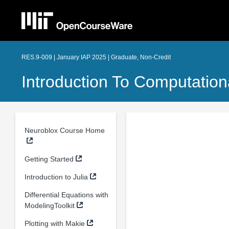
RES.9-009 | January IAP 2025 | Graduate, Non-Credit
Introduction To Computatio
Neuroblox Course Home
Getting Started
Introduction to Julia
Differential Equations with
ModelingToolkit
Plotting with Makie