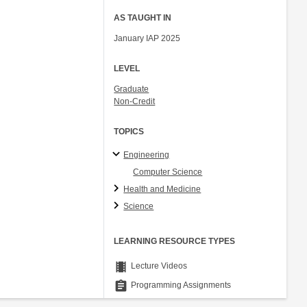
AS TAUGHT IN
January IAP 2025
LEVEL
Graduate
Non-Credit
TOPICS
Engineering
Computer Science
Health and Medicine
Science
LEARNING RESOURCE TYPES
theaters
Lecture Videos
assignment
Programming Assignments