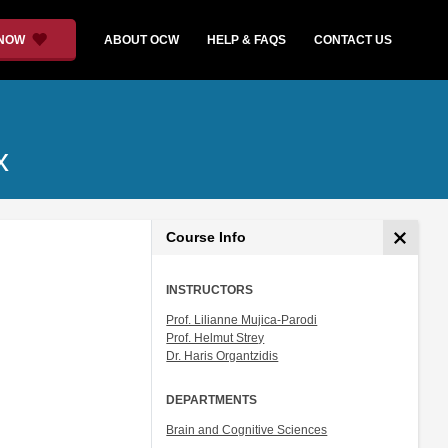
 NOW
ABOUT OCW
HELP & FAQS
CONTACT US
x
Course Info
INSTRUCTORS
Prof. Lilianne Mujica-Parodi
Prof. Helmut Strey
Dr. Haris Organtzidis
DEPARTMENTS
Brain and Cognitive Sciences