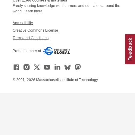
Over 2,500 courses & materials
Freely sharing knowledge with learners and educators around the
world.
Learn more
Accessibility
Creative Commons License
Terms and Conditions
Proud member of:
© 2001–2026 Massachusetts Institute of Technology