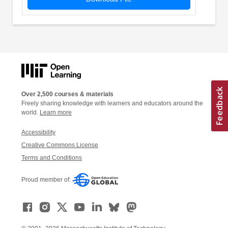
Over 2,500 courses & materials
Freely sharing knowledge with learners and educators around the
world.
Learn more
Accessibility
Creative Commons License
Terms and Conditions
Proud member of: