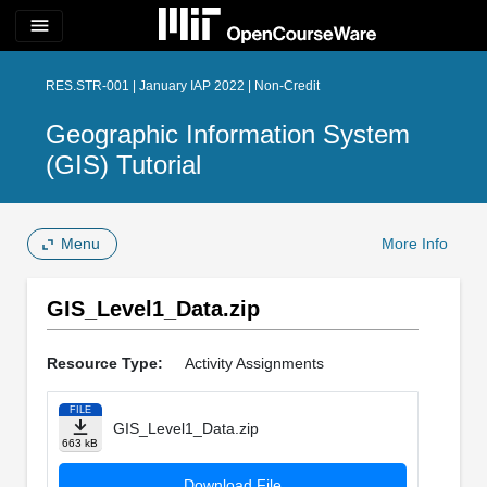
menu
RES.STR-001 | January IAP 2022 | Non-Credit
Geographic Information System
(GIS) Tutorial
Menu
More Info
GIS_Level1_Data.zip
Resource Type:
Activity Assignments
FILE
GIS_Level1_Data.zip
663 kB
Download File