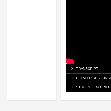
TRANSCRIPT
RELATED RESOURC
STUDENT EXPERIEN