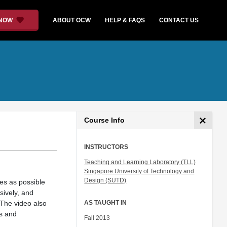
 NOW
ABOUT OCW
HELP & FAQS
CONTACT US
Course Info
INSTRUCTORS
Teaching and Learning Laboratory (TLL)
Singapore University of Technology and
Design (SUTD)
es as possible
sively, and
 The video also
AS TAUGHT IN
rs and
Fall 2013