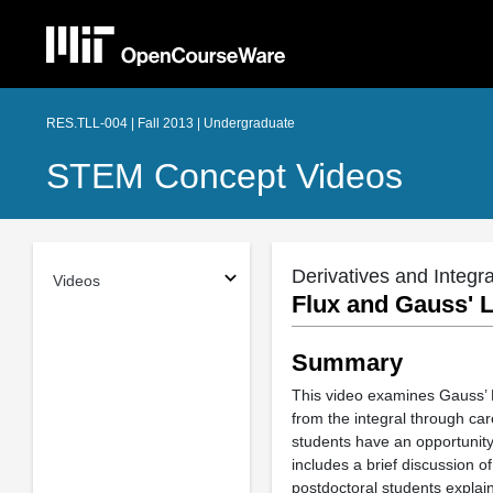
RES.TLL-004 | Fall 2013 | Undergraduate
STEM Concept Videos
Derivatives and Integra
Videos
Flux and Gauss' 
Summary
This video examines Gauss’ L
from the integral through ca
students have an opportunity
includes a brief discussion 
postdoctoral students explain