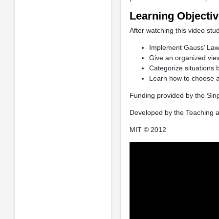
Learning Objecti
After watching this video stud
Implement Gauss’ Law 
Give an organized view 
Categorize situations 
Learn how to choose a
Funding provided by the Sin
Developed by the Teaching a
MIT © 2012