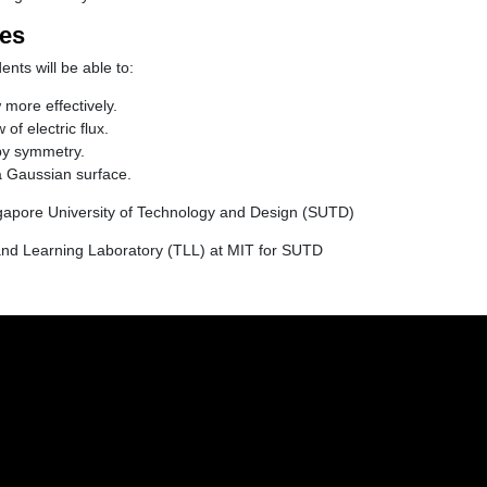
ves
ents will be able to:
more effectively.
of electric flux.
by symmetry.
 Gaussian surface.
gapore University of Technology and Design (SUTD)
nd Learning Laboratory (TLL) at MIT for SUTD