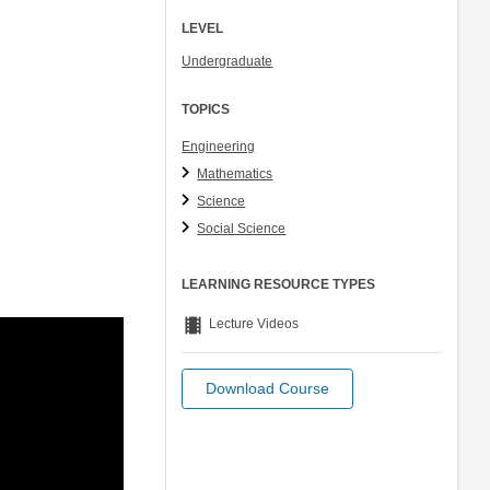
LEVEL
Undergraduate
TOPICS
Engineering
Mathematics
Science
Social Science
LEARNING RESOURCE TYPES
theaters
Lecture Videos
Download Course