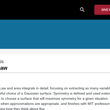
search
GIVE
ls
Law
aw and area integrals in detail, focusing on extracting as many variabl
reful choice of a Gaussian surface. Symmetry is defined and used exten
 to choose a surface that will maximize symmetry for a given situation.
of when approximations are appropriate, and finishes with MIT professo
ing how they think about flux.