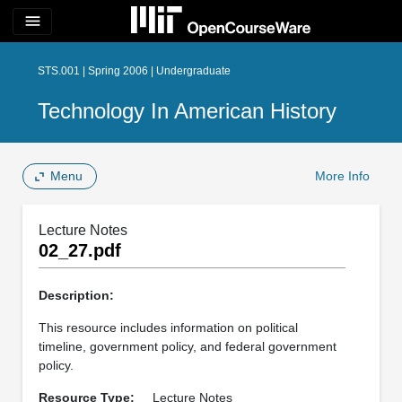
menu
STS.001 | Spring 2006 | Undergraduate
Technology In American History
Menu
More Info
Lecture Notes
02_27.pdf
Description:
This resource includes information on political
timeline, government policy, and federal government
policy.
Resource Type:
Lecture Notes