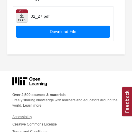
PDF
02_27.pdf
19 kB
Download File
Over 2,500 courses & materials
Freely sharing knowledge with learners and educators around the
world.
Learn more
Accessibility
Creative Commons License
Terms and Conditions