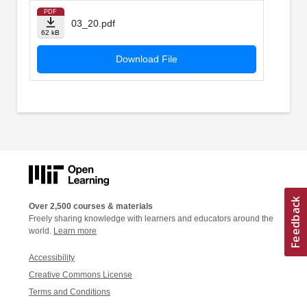
PDF
03_20.pdf
62 kB
Download File
Over 2,500 courses & materials
Freely sharing knowledge with learners and educators around the
world.
Learn more
Accessibility
Creative Commons License
Terms and Conditions