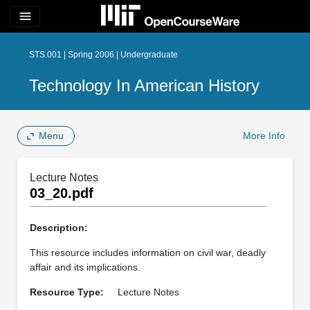
menu
STS.001 | Spring 2006 | Undergraduate
Technology In American History
Menu
More Info
Lecture Notes
03_20.pdf
Description:
This resource includes information on civil war, deadly
affair and its implications.
Resource Type:
Lecture Notes