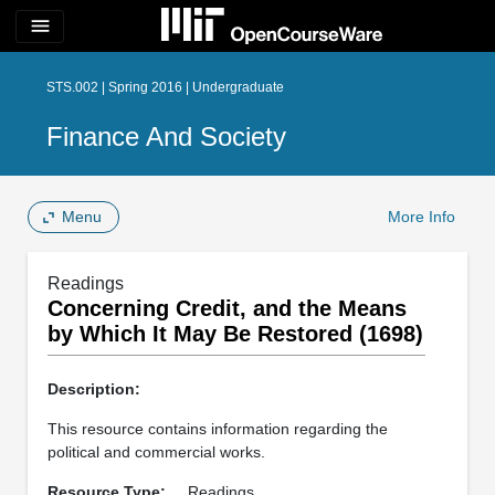
menu
STS.002 | Spring 2016 | Undergraduate
Finance And Society
Menu
More Info
Readings
Concerning Credit, and the Means
by Which It May Be Restored (1698)
Description:
This resource contains information regarding the
political and commercial works.
Resource Type:
Readings