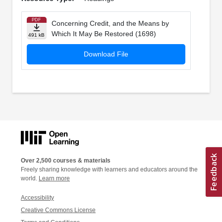
PDF
Concerning Credit, and the Means by
Which It May Be Restored (1698)
491 kB
Download File
Over 2,500 courses & materials
Freely sharing knowledge with learners and educators around the
world.
Learn more
Accessibility
Creative Commons License