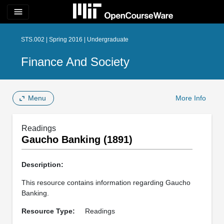
menu
STS.002 | Spring 2016 | Undergraduate
Finance And Society
Menu
More Info
Readings
Gaucho Banking (1891)
Description:
This resource contains information regarding Gaucho
Banking.
Resource Type:
Readings