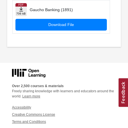
PDF
Gaucho Banking (1891)
706 kB
Download File
Over 2,500 courses & materials
Freely sharing knowledge with learners and educators around the
world.
Learn more
Accessibility
Creative Commons License
Terms and Conditions