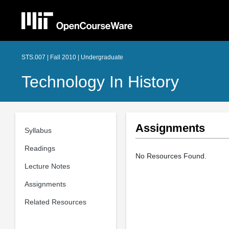
STS.007 | Fall 2010 | Undergraduate
Technology In History
Assignments
Syllabus
Readings
No Resources Found.
Lecture Notes
Assignments
Related Resources