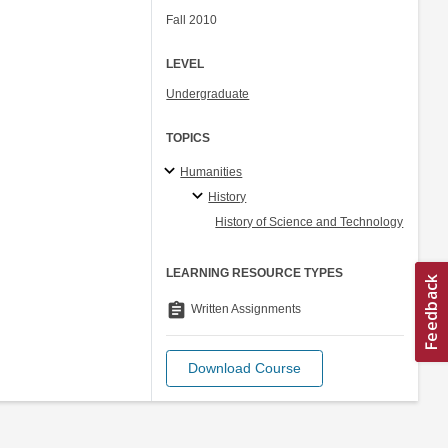
Fall 2010
LEVEL
Undergraduate
TOPICS
Humanities
History
History of Science and Technology
LEARNING RESOURCE TYPES
assignment
Written Assignments
Download Course