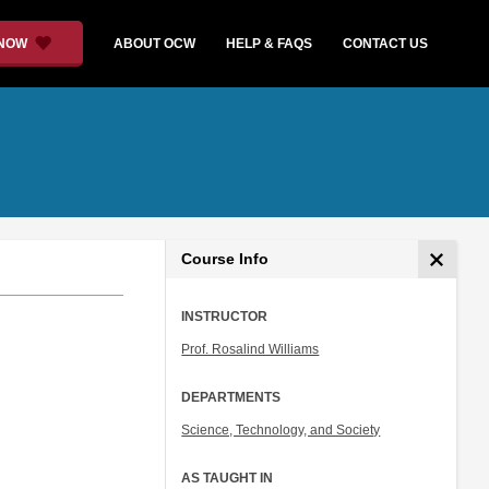
 NOW
ABOUT OCW
HELP & FAQS
CONTACT US
Course Info
INSTRUCTOR
Prof. Rosalind Williams
DEPARTMENTS
Science, Technology, and Society
AS TAUGHT IN