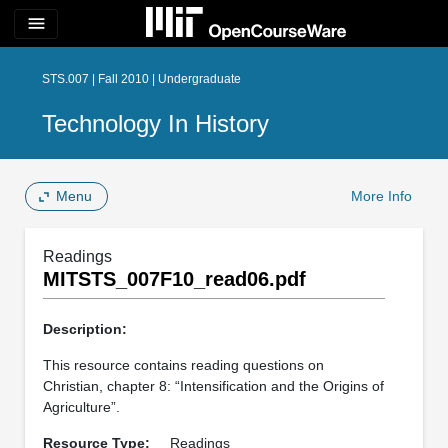
menu
STS.007 | Fall 2010 | Undergraduate
Technology In History
Menu
More Info
Readings
MITSTS_007F10_read06.pdf
Description:
This resource contains reading questions on
Christian, chapter 8: “Intensification and the Origins of
Agriculture”.
Resource Type:
Readings