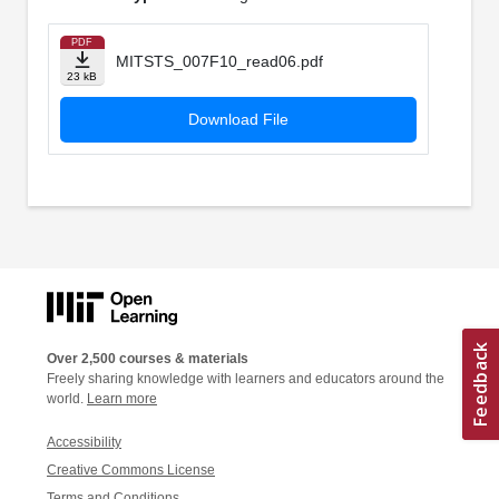
PDF
MITSTS_007F10_read06.pdf
23 kB
Download File
Over 2,500 courses & materials
Freely sharing knowledge with learners and educators around the
world.
Learn more
Accessibility
Creative Commons License
Terms and Conditions