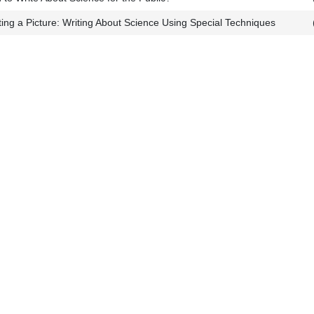
nting a Picture: Writing About Science Using Special Techniques