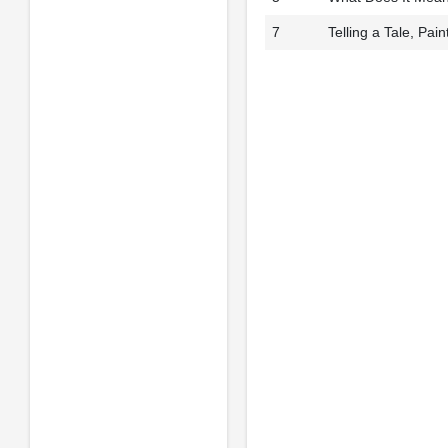
7
Telling a Tale, Pai