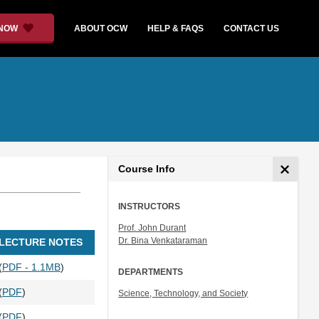
 NOW
ABOUT OCW
HELP & FAQS
CONTACT US
Course Info
INSTRUCTORS
Prof. John Durant
Dr. Bina Venkataraman
LECTURE NOTES
(
PDF - 1.1MB
)
DEPARTMENTS
(
PDF
)
Science, Technology, and Society
(
PDF
)