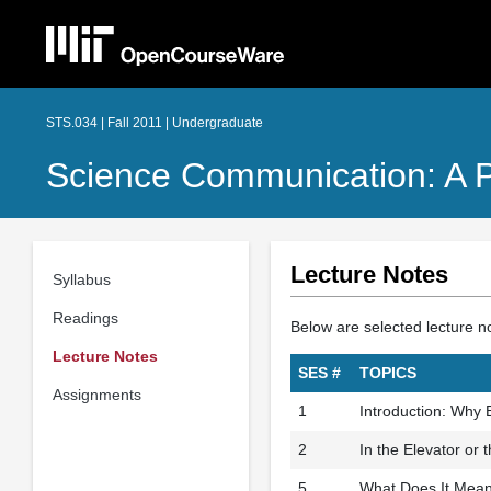
STS.034 | Fall 2011 | Undergraduate
Science Communication: A P
Lecture Notes
Syllabus
Readings
Below are selected lecture n
Lecture Notes
SES #
TOPICS
Assignments
1
Introduction: Why
2
In the Elevator or 
5
What Does It Mean 