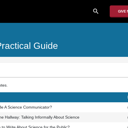
search
GIVE
ractical Guide
otes.
 Be A Science Communicator?
the Hallway: Talking Informally About Science
to Write About Science for the Public?