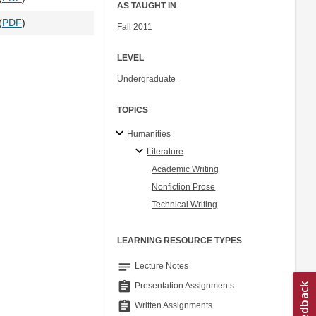
AS TAUGHT IN
(
PDF
)
Fall 2011
LEVEL
Undergraduate
TOPICS
Humanities
Literature
Academic Writing
Nonfiction Prose
Technical Writing
LEARNING RESOURCE TYPES
notes
Lecture Notes
assignment
Presentation Assignments
assignment
Written Assignments