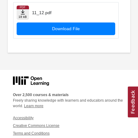
PDF
11_12.pdf
18 kB
Download File
Over 2,500 courses & materials
Freely sharing knowledge with learners and educators around the
world.
Learn more
Accessibility
Creative Commons License
Terms and Conditions