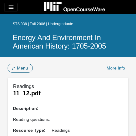
menu
STS.038 | Fall 2006 | Undergraduate
Energy And Environment In
American History: 1705-2005
Menu
More Info
Readings
11_12.pdf
Description:
Reading questions.
Resource Type:
Readings