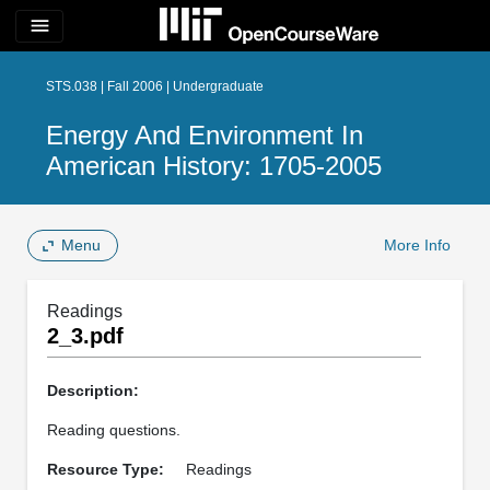
menu
STS.038 | Fall 2006 | Undergraduate
Energy And Environment In
American History: 1705-2005
Menu
More Info
Readings
2_3.pdf
Description:
Reading questions.
Resource Type:
Readings