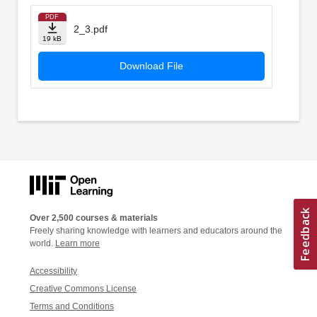
PDF
2_3.pdf
19 kB
Download File
Over 2,500 courses & materials
Freely sharing knowledge with learners and educators around the
world.
Learn more
Accessibility
Creative Commons License
Terms and Conditions