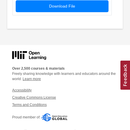
Download File
Over 2,500 courses & materials
Freely sharing knowledge with learners and educators around the
world.
Learn more
Accessibility
Creative Commons License
Terms and Conditions
Proud member of: