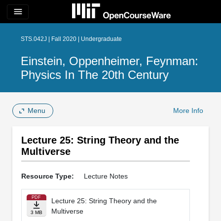
menu
STS.042J | Fall 2020 | Undergraduate
Einstein, Oppenheimer, Feynman:
Physics In The 20th Century
Menu
More Info
Lecture 25: String Theory and the
Multiverse
Resource Type:
Lecture Notes
PDF
Lecture 25: String Theory and the
Multiverse
3 MB