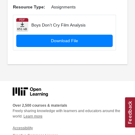
Resource Type:
Assignments
PDF
Boys Don’t Cry Film Analysis
651 kB
Download File
Over 2,500 courses & materials
Freely sharing knowledge with learners and educators around the
world.
Learn more
Accessibility