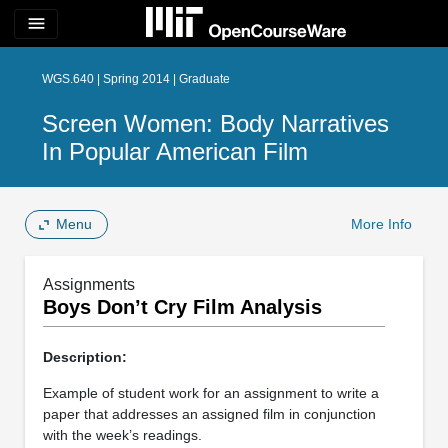
menu
WGS.640 | Spring 2014 | Graduate
Screen Women: Body Narratives
In Popular American Film
Menu
More Info
Assignments
Boys Don’t Cry Film Analysis
Description:
Example of student work for an assignment to write a
paper that addresses an assigned film in conjunction
with the week’s readings.