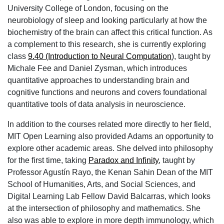
University College of London, focusing on the
neurobiology of sleep and looking particularly at how the
biochemistry of the brain can affect this critical function. As
a complement to this research, she is currently exploring
class
9.40 (Introduction to Neural Computation
), taught by
Michale Fee and Daniel Zysman, which introduces
quantitative approaches to understanding brain and
cognitive functions and neurons and covers foundational
quantitative tools of data analysis in neuroscience.
In addition to the courses related more directly to her field,
MIT Open Learning also provided Adams an opportunity to
explore other academic areas. She delved into philosophy
for the first time, taking
Paradox and Infinity
, taught by
Professor Agustín Rayo, the Kenan Sahin Dean of the MIT
School of Humanities, Arts, and Social Sciences, and
Digital Learning Lab Fellow David Balcarras, which looks
at the intersection of philosophy and mathematics. She
also was able to explore in more depth immunology, which