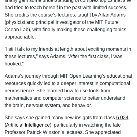
finally gain some understanding of complex topics that she
had tried to teach herself in the past with limited success.
She credits the course’s lectures, taught by Allan Adams
(physicist and principal investigator of the MIT Future
Ocean Lab), with finally making these challenging topics
approachable.
“I still talk to my friends at length about exciting moments in
these lectures,” says Adams. “After the first class, I was
hooked.”
Adams’s journey through MIT Open Learning’s educational
resources quickly led to a deeper interest in computational
neuroscience. She learned how to use tools from
mathematics and computer science to better understand
the brain, nervous system, and behavior.
She says she gained many new insights from class
6.034
(Artificial Intelligence
), particularly in watching the late
Professor Patrick Winston’s lectures. She appreciated