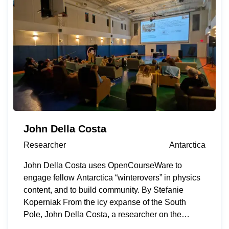
life feel more manageable.” His focus on human
impact and drive to make things better led him to
MIT Open Learning’s OpenCourseWare, a free
online library of educational resources from more
than 2,500 courses across MIT’s curriculum.
OpenCourseWare allows learners to work at their
own pace and hear from faculty experts. As a
student working on a physics essay for the
International Baccalaureate (IB) program, Pastor
and his advisor were running experiments on
muscle fatigue using electromyography (EMG)
John Della Costa
tools and troubleshooting inconsistent readings
Researcher
Antarctica
from the device they developed. He searched
online for guidance, but most of what he found
John Della Costa uses OpenCourseWare to
was unstructured and unspecific — until he
engage fellow Antarctica “winterovers” in physics
discovered OpenCourseWare. “It immediately felt
content, and to build community. By Stefanie
different,” he says. “There was real lecture content
Koperniak From the icy expanse of the South
and the kind of rigor that lets learners apply ideas
Pole, John Della Costa, a researcher on the
instead of memorizing them.” Materials from
Background Imaging of Cosmic Extragalactic