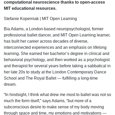
computational neuroscience thanks to open-access
MIT educational resources.
Stefanie Koperniak | MIT Open Learning
Bia Adams, a London-based neuropsychologist, former
professional ballet dancer, and MIT Open Learning learner,
has built her career across decades of diverse,
interconnected experiences and an emphasis on lifelong
learning. She earned her bachelor’s degree in clinical and
behavioral psychology, and then worked as a psychologist
and therapist for several years before taking a sabbatical in
her late 20s to study at the London Contemporary Dance
School and The Royal Ballet — fulfilling a long-time
dream.
“In hindsight, I think what drew me most to ballet was not so
much the form itself,” says Adams, “but more of a
subconscious desire to make sense of my body moving
through space and time, my emotions and motivations —