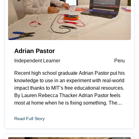
Adrian Pastor
Independent Learner
Peru
Recent high school graduate Adrian Pastor put his
knowledge to use in an experiment with real-world
impact thanks to MIT’s free educational resources.
By Lauren Rebecca Thacker Adrian Pastor feels
most at home when he is fixing something. The
recent high school graduate from Lima, Peru
explains, “I like turning messy problems into clear
Read Full Story
next steps. I&rsquo;m motivated by situations
where a small technical improvement can make