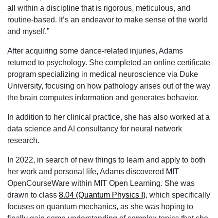
all within a discipline that is rigorous, meticulous, and
routine-based. It’s an endeavor to make sense of the world
and myself.”
After acquiring some dance-related injuries, Adams
returned to psychology. She completed an online certificate
program specializing in medical neuroscience via Duke
University, focusing on how pathology arises out of the way
the brain computes information and generates behavior.
In addition to her clinical practice, she has also worked at a
data science and AI consultancy for neural network
research.
In 2022, in search of new things to learn and apply to both
her work and personal life, Adams discovered MIT
OpenCourseWare within MIT Open Learning. She was
drawn to class
8.04 (Quantum Physics I)
, which specifically
focuses on quantum mechanics, as she was hoping to