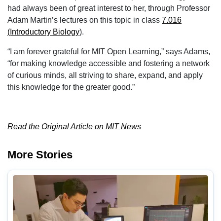
had always been of great interest to her, through Professor
Adam Martin’s lectures on this topic in class
7.016
(Introductory Biology
).
“I am forever grateful for MIT Open Learning,” says Adams,
“for making knowledge accessible and fostering a network
of curious minds, all striving to share, expand, and apply
this knowledge for the greater good.”
Read the Original Article on MIT News
More Stories