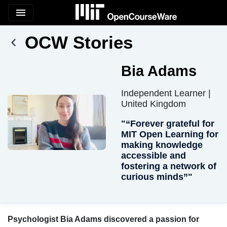
menu
OCW Stories
Bia Adams
Independent Learner |
United Kingdom
"“Forever grateful for
MIT Open Learning for
making knowledge
accessible and
fostering a network of
curious minds”"
Psychologist Bia Adams discovered a passion for