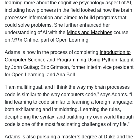
learning more about the cognitive psychology aspect of AI,
including how pioneers in the field looked at how the brain
processes information and aimed to build programs that
could solve problems. She further enhanced her
understanding of AI with the
Minds and Machines
course
on
MITx
Online, part of Open Learning.
Adams is now in the process of completing
Introduction to
Computer Science and Programming Using Python
, taught
by John Guttag; Eric Grimson, former interim vice president
for Open Learning; and Ana Bell.
“I am multilingual, and I think the way my brain processes
code is similar to the way computers code,” says Adams. “I
find learning to code similar to learning a foreign language:
both exhilarating and intimidating. Learning the rules,
deciphering the syntax, and building my own world through
code is one of the most fascinating challenges of my life.”
Adams is also pursuing a master’s degree at Duke and the