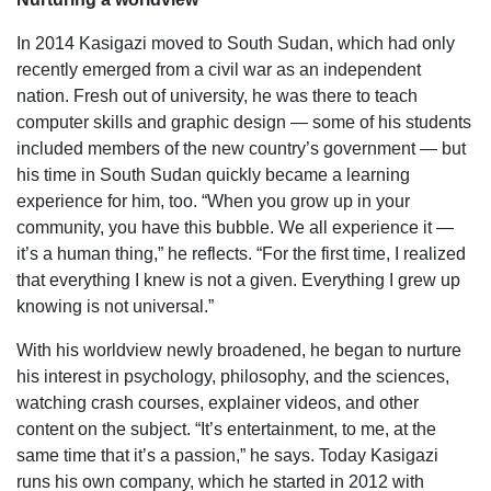
In 2014 Kasigazi moved to South Sudan, which had only
recently emerged from a civil war as an independent
nation. Fresh out of university, he was there to teach
computer skills and graphic design — some of his students
included members of the new country’s government — but
his time in South Sudan quickly became a learning
experience for him, too. “When you grow up in your
community, you have this bubble. We all experience it —
it’s a human thing,” he reflects. “For the first time, I realized
that everything I knew is not a given. Everything I grew up
knowing is not universal.”
With his worldview newly broadened, he began to nurture
his interest in psychology, philosophy, and the sciences,
watching crash courses, explainer videos, and other
content on the subject. “It’s entertainment, to me, at the
same time that it’s a passion,” he says. Today Kasigazi
runs his own company, which he started in 2012 with