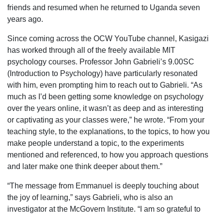
friends and resumed when he returned to Uganda seven
years ago.
Since coming across the OCW YouTube channel, Kasigazi
has worked through all of the freely available MIT
psychology courses. Professor John Gabrieli’s 9.00SC
(Introduction to Psychology) have particularly resonated
with him, even prompting him to reach out to Gabrieli. “As
much as I’d been getting some knowledge on psychology
over the years online, it wasn’t as deep and as interesting
or captivating as your classes were,” he wrote. “From your
teaching style, to the explanations, to the topics, to how you
make people understand a topic, to the experiments
mentioned and referenced, to how you approach questions
and later make one think deeper about them.”
“The message from Emmanuel is deeply touching about
the joy of learning,” says Gabrieli, who is also an
investigator at the McGovern Institute. “I am so grateful to