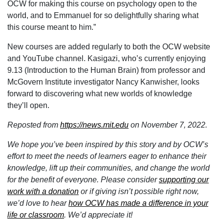
OCW for making this course on psychology open to the
world, and to Emmanuel for so delightfully sharing what
this course meant to him.”
New courses are added regularly to both the OCW website
and YouTube channel. Kasigazi, who’s currently enjoying
9.13 (Introduction to the Human Brain) from professor and
McGovern Institute investigator Nancy Kanwisher, looks
forward to discovering what new worlds of knowledge
they’ll open.
Reposted from
https://news.mit.edu
on November 7, 2022.
We hope you’ve been inspired by this story and by OCW’s
effort to meet the needs of learners eager to enhance their
knowledge, lift up their communities, and change the world
for the benefit of everyone. Please consider
supporting our
work with a donation
or if giving isn’t possible right now,
we’d love to hear
how OCW has made a difference in your
life or classroom
.
We’d appreciate it!