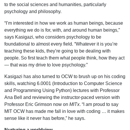
to the social sciences and humanities, particularly
psychology and philosophy.
“I’m interested in how we work as human beings, because
everything we do is for, with, and around human beings,”
says Kasigazi, who considers psychology to be
foundational to almost every field. “Whatever it is you’re
teaching these kids, they’re going to be dealing with
people. So first teach them what people think, how they act
— that was my drive to love psychology.”
Kasigazi has also turned to OCW to brush up on his coding
skills, watching 6.0001 (Introduction to Computer Science
and Programming Using Python) lectures with Professor
Ana Bell and reviewing the instructor-paced version with
Professor Eric Grimson now on
MITx
. “I am proud to say
MIT OCW has made me fall in love with coding … it makes
sense like it never has before,” he says.
Nurturing a worldview