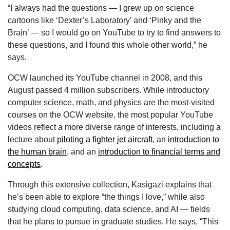
“I always had the questions — I grew up on science
cartoons like ‘Dexter’s Laboratory’ and ‘Pinky and the
Brain’ — so I would go on YouTube to try to find answers to
these questions, and I found this whole other world,” he
says.
OCW launched its YouTube channel in 2008, and this
August passed 4 million subscribers. While introductory
computer science, math, and physics are the most-visited
courses on the OCW website, the most popular YouTube
videos reflect a more diverse range of interests, including a
lecture about
piloting a fighter jet aircraft
, an
introduction to
the human brain
, and an
introduction to financial terms and
concepts
.
Through this extensive collection, Kasigazi explains that
he’s been able to explore “the things I love,” while also
studying cloud computing, data science, and AI — fields
that he plans to pursue in graduate studies. He says, “This