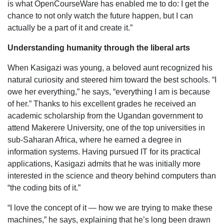
is what OpenCourseWare has enabled me to do: I get the
chance to not only watch the future happen, but I can
actually be a part of it and create it.”
Understanding humanity through the liberal arts
When Kasigazi was young, a beloved aunt recognized his
natural curiosity and steered him toward the best schools. “I
owe her everything,” he says, “everything I am is because
of her.” Thanks to his excellent grades he received an
academic scholarship from the Ugandan government to
attend Makerere University, one of the top universities in
sub-Saharan Africa, where he earned a degree in
information systems. Having pursued IT for its practical
applications, Kasigazi admits that he was initially more
interested in the science and theory behind computers than
“the coding bits of it.”
“I love the concept of it — how we are trying to make these
machines,” he says, explaining that he’s long been drawn