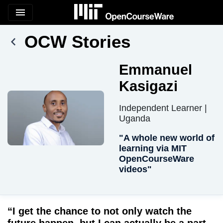
menu
OCW Stories
Emmanuel
Kasigazi
Independent Learner |
Uganda
"A whole new world of
learning via MIT
OpenCourseWare
videos"
“I get the chance to not only watch the
future happen, but I can actually be a part