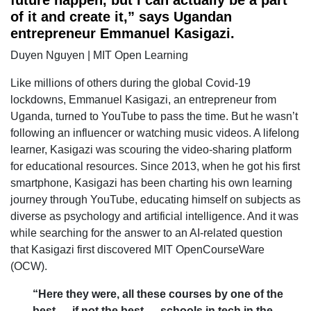
of it and create it,” says Ugandan
entrepreneur Emmanuel Kasigazi.
Duyen Nguyen | MIT Open Learning
Like millions of others during the global Covid-19
lockdowns, Emmanuel Kasigazi, an entrepreneur from
Uganda, turned to YouTube to pass the time. But he wasn’t
following an influencer or watching music videos. A lifelong
learner, Kasigazi was scouring the video-sharing platform
for educational resources. Since 2013, when he got his first
smartphone, Kasigazi has been charting his own learning
journey through YouTube, educating himself on subjects as
diverse as psychology and artificial intelligence. And it was
while searching for the answer to an AI-related question
that Kasigazi first discovered MIT OpenCourseWare
(OCW).
“Here they were, all these courses by one of the
best — if not the best — schools in tech in the