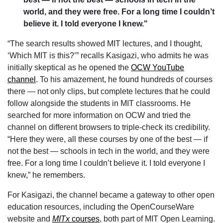
world, and they were free. For a long time I couldn’t
believe it. I told everyone I knew."
“The search results showed MIT lectures, and I thought,
‘Which MIT is this?’” recalls Kasigazi, who admits he was
initially skeptical as he opened the
OCW YouTube
channel
. To his amazement, he found hundreds of courses
there — not only clips, but complete lectures that he could
follow alongside the students in MIT classrooms. He
searched for more information on OCW and tried the
channel on different browsers to triple-check its credibility.
“Here they were, all these courses by one of the best — if
not the best — schools in tech in the world, and they were
free. For a long time I couldn’t believe it. I told everyone I
knew,” he remembers.
For Kasigazi, the channel became a gateway to other open
education resources, including the OpenCourseWare
website and
MITx
courses
, both part of MIT Open Learning.