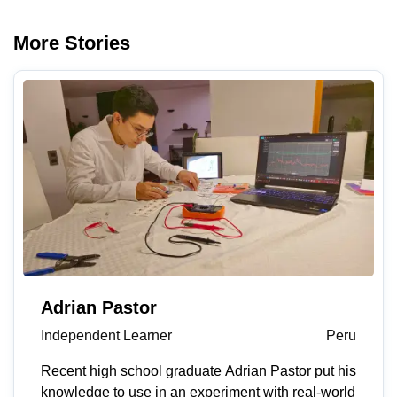
More Stories
Adrian Pastor
Independent Learner
Peru
Recent high school graduate Adrian Pastor put his
knowledge to use in an experiment with real-world