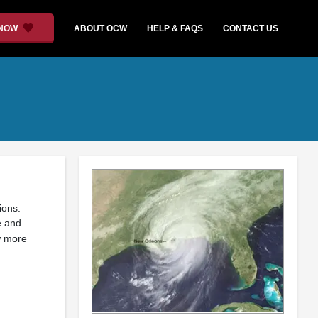
 NOW
ABOUT OCW
HELP & FAQS
CONTACT US
ions.
e and
 more