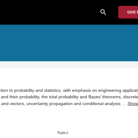
search
GIVE
tion to probability and statistics, with emphasis on engineering applicat
and their probability, the total probability and Bayes’ theorems, discret
and vectors, uncertainty propagation and conditional analysis. …
Show
Topics