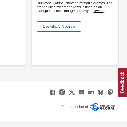
Hurricane Katrina, showing rainfall extremes. The
probability of weather events is used as an
example in class. (Image courtesy of
NASA
.)
Download Course
Proud member of: