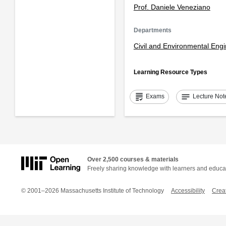
Prof. Daniele Veneziano
Departments
Civil and Environmental Eng
Learning Resource Types
grading
notes
Exams
Lecture Not
Over 2,500 courses & materials
Freely sharing knowledge with learners and educa
© 2001–2026 Massachusetts Institute of Technology
Accessibility
Crea