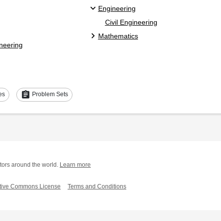
Engineering
Civil Engineering
Mathematics
ineering
assignment
es
Problem Sets
tors around the world.
Learn more
tive Commons License
Terms and Conditions