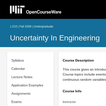
1.010 | Fall 2008 | Undergraduate
Uncertainty In Engineering
Syllabus
Course Description
Calendar
This course gives an introduc
Course topics include events 
Lecture Notes
continuous random variables 
Application Examples
Course Info
Assignments
Exams
Instructor