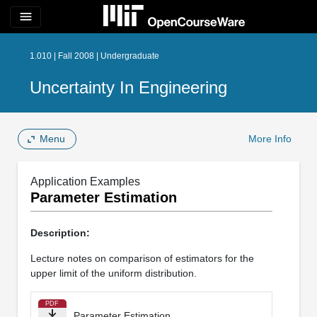
menu
1.010 | Fall 2008 | Undergraduate
Uncertainty In Engineering
Menu
More Info
Application Examples
Parameter Estimation
Description:
Lecture notes on comparison of estimators for the
upper limit of the uniform distribution.
PDF
Parameter Estimation