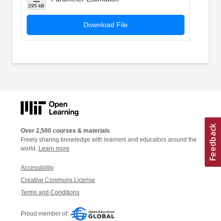
295 kB
Download File
Over 2,500 courses & materials
Freely sharing knowledge with learners and educators around the
world.
Learn more
Accessibility
Creative Commons License
Terms and Conditions
Proud member of: