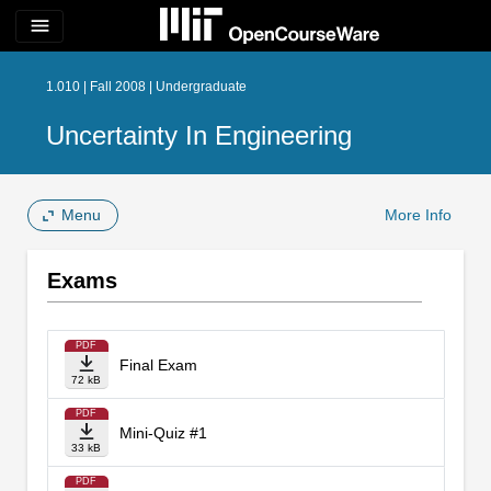
menu
1.010 | Fall 2008 | Undergraduate
Uncertainty In Engineering
Menu
More Info
Exams
PDF
Final Exam
72 kB
PDF
Mini-Quiz #1
33 kB
PDF