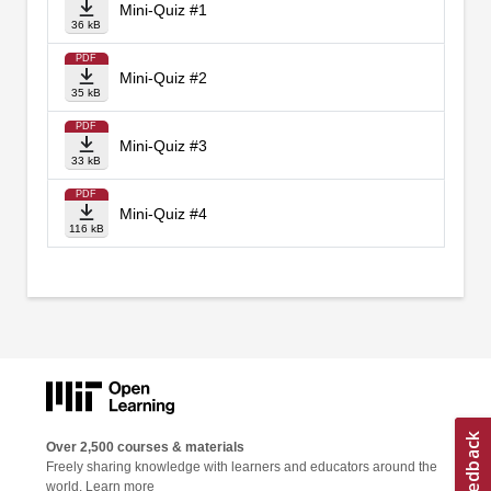
Mini-Quiz #1
36 kB
PDF
Mini-Quiz #2
35 kB
PDF
Mini-Quiz #3
33 kB
PDF
Mini-Quiz #4
116 kB
Over 2,500 courses & materials
Freely sharing knowledge with learners and educators around the
world.
Learn more