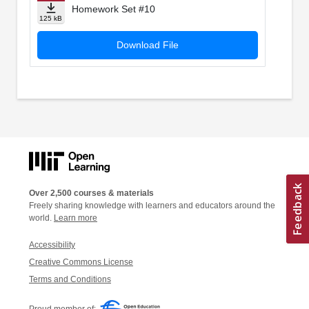
Homework Set #10
125 kB
Download File
Over 2,500 courses & materials
Freely sharing knowledge with learners and educators around the
world.
Learn more
Accessibility
Creative Commons License
Terms and Conditions
Proud member of: