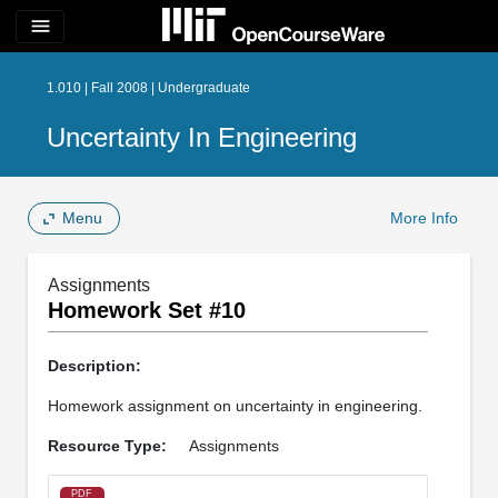
menu
1.010 | Fall 2008 | Undergraduate
Uncertainty In Engineering
Menu
More Info
Assignments
Homework Set #10
Description:
Homework assignment on uncertainty in engineering.
Resource Type:
Assignments
PDF