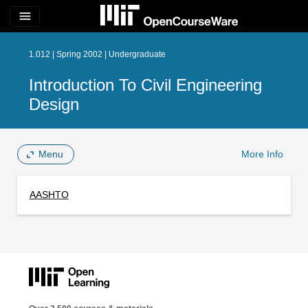
menu
1.012 | Spring 2002 | Undergraduate
Introduction To Civil Engineering
Design
Menu
More Info
AASHTO