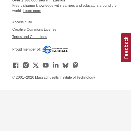
Over 2,500 courses & materials
Freely sharing knowledge with learners and educators around the
world.
Learn more
Accessibility
Creative Commons License
Terms and Conditions
Proud member of:
© 2001–2026 Massachusetts Institute of Technology