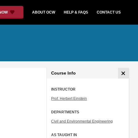
 NOW
ABOUT OCW
HELP & FAQS
CONTACT US
Course Info
INSTRUCTOR
Prof. Herbert Einstein
DEPARTMENTS
Civil and Environmental Engineering
AS TAUGHT IN