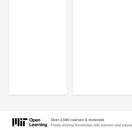
Over 2,500 courses & materials
Freely sharing knowledge with learners and educa