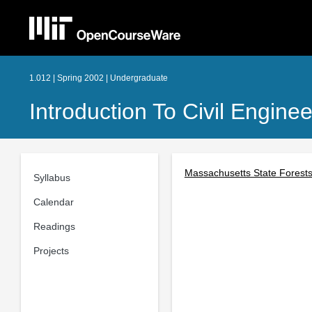
1.012 | Spring 2002 | Undergraduate
Introduction To Civil Engine
Massachusetts State Forest
Syllabus
Calendar
Readings
Projects