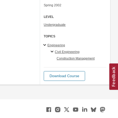
Spring 2002
LEVEL
Undergraduate
TOPICS
Engineering
Civil Engineering
Construction Management
Download Course