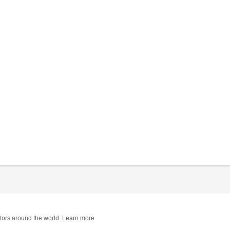
tors around the world.
Learn more