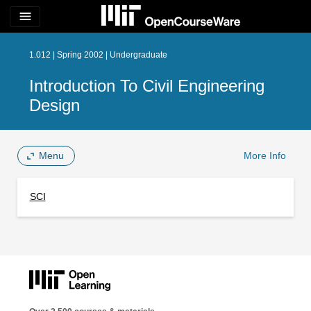
menu
1.012 | Spring 2002 | Undergraduate
Introduction To Civil Engineering
Design
Menu
More Info
SCI