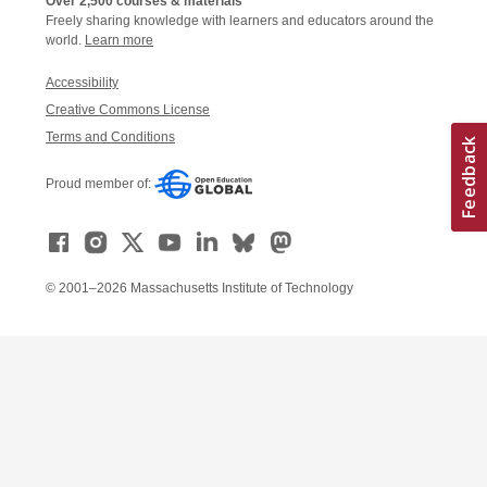
Over 2,500 courses & materials
Freely sharing knowledge with learners and educators around the
world.
Learn more
Accessibility
Creative Commons License
Terms and Conditions
Proud member of:
© 2001–2026 Massachusetts Institute of Technology