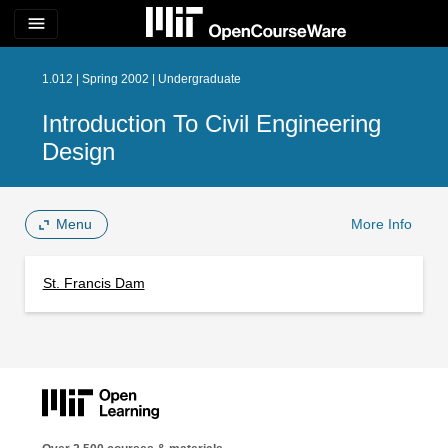
menu
1.012 | Spring 2002 | Undergraduate
Introduction To Civil Engineering
Design
Menu
More Info
St. Francis Dam