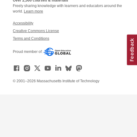
Over 2,500 courses & materials
Freely sharing knowledge with learners and educators around the
world.
Learn more
Accessibility
Creative Commons License
Terms and Conditions
Proud member of:
© 2001–2026 Massachusetts Institute of Technology