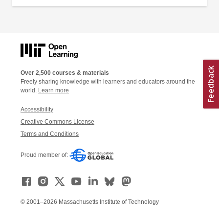
Over 2,500 courses & materials
Freely sharing knowledge with learners and educators around the
world.
Learn more
Accessibility
Creative Commons License
Terms and Conditions
Proud member of:
© 2001–2026 Massachusetts Institute of Technology