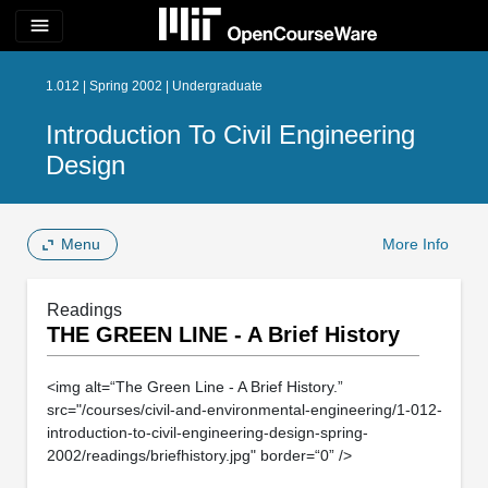
menu
1.012 | Spring 2002 | Undergraduate
Introduction To Civil Engineering
Design
Menu
More Info
Readings
THE GREEN LINE - A Brief History
<img alt=“The Green Line - A Brief History.”
src="/courses/civil-and-environmental-engineering/1-012-
introduction-to-civil-engineering-design-spring-
2002/readings/briefhistory.jpg" border=“0” />