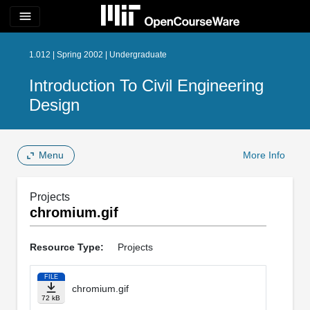
menu
1.012 | Spring 2002 | Undergraduate
Introduction To Civil Engineering
Design
Menu
More Info
Projects
chromium.gif
Resource Type:
Projects
FILE
chromium.gif
72 kB