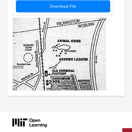
Download File