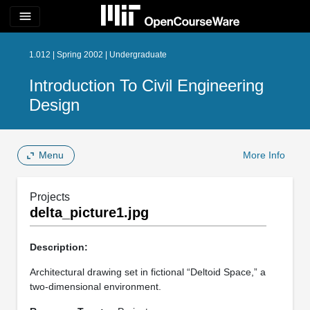
menu
1.012 | Spring 2002 | Undergraduate
Introduction To Civil Engineering
Design
Menu
More Info
Projects
delta_picture1.jpg
Description:
Architectural drawing set in fictional “Deltoid Space,” a
two-dimensional environment.