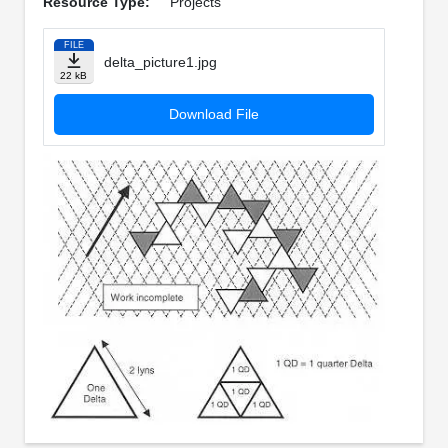
Resource Type:
Projects
FILE
delta_picture1.jpg
22 kB
Download File