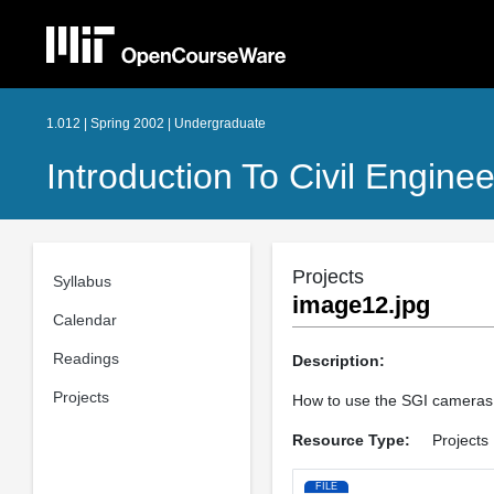
1.012 | Spring 2002 | Undergraduate
Introduction To Civil Engine
Projects
Syllabus
image12.jpg
Calendar
Readings
Description:
Projects
How to use the SGI camera
Resource Type:
Projects
FILE