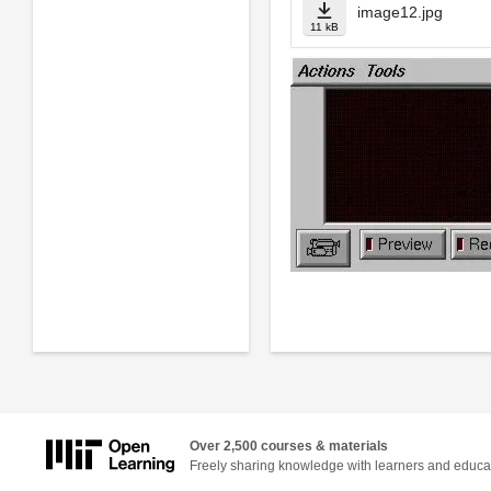
image12.jpg
11 kB
Over 2,500 courses & materials
Freely sharing knowledge with learners and educa