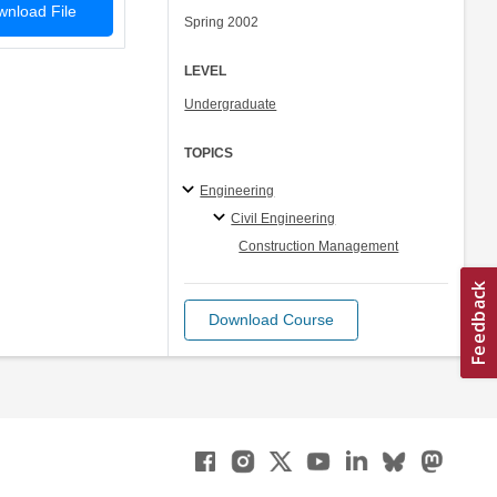
nload File
Spring 2002
LEVEL
Undergraduate
TOPICS
Engineering
Civil Engineering
Construction Management
Download Course