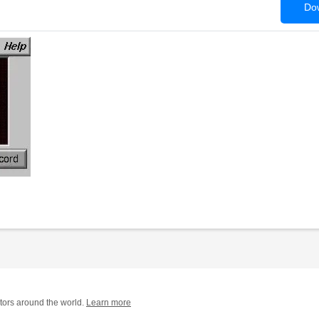
Dow
tors around the world.
Learn more