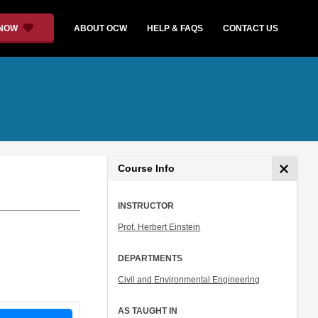
 NOW
ABOUT OCW
HELP & FAQS
CONTACT US
Course Info
INSTRUCTOR
Prof. Herbert Einstein
DEPARTMENTS
Civil and Environmental Engineering
AS TAUGHT IN