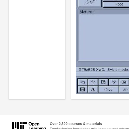
Over 2,500 courses & materials