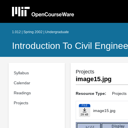
1.012 | Spring 2002 | Undergraduate
Introduction To Civil Engine
Projects
Syllabus
image15.jpg
Calendar
Readings
Resource Type:
Projects
Projects
FILE
image15.jpg
28 kB