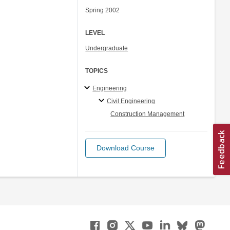
Spring 2002
LEVEL
Undergraduate
TOPICS
Engineering
Civil Engineering
Construction Management
Download Course