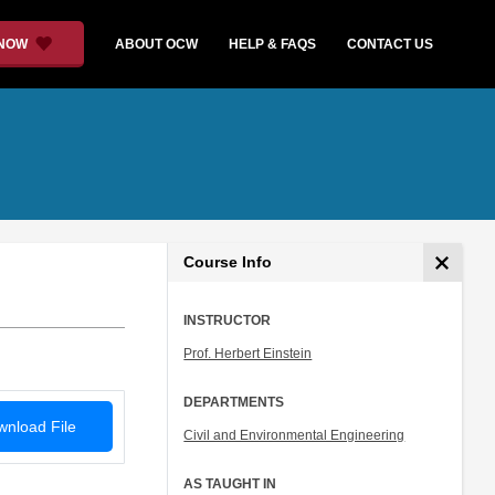
 NOW
ABOUT OCW
HELP & FAQS
CONTACT US
Course Info
INSTRUCTOR
Prof. Herbert Einstein
DEPARTMENTS
nload File
Civil and Environmental Engineering
AS TAUGHT IN