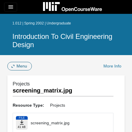
menu
1.012 | Spring 2002 | Undergraduate
Introduction To Civil Engineering
Design
Menu
More Info
Projects
screening_matrix.jpg
Resource Type:
Projects
FILE
screening_matrix.jpg
41 kB