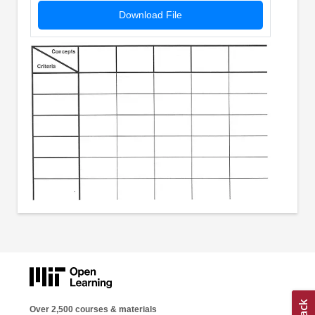
Download File
Over 2,500 courses & materials