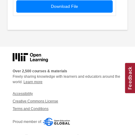
Download File
Over 2,500 courses & materials
Freely sharing knowledge with learners and educators around the
world.
Learn more
Accessibility
Creative Commons License
Terms and Conditions
Proud member of: