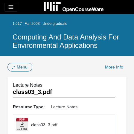
menu
1.017 | Fall 2003 | Undergraduate
Computing And Data Analysis For
Environmental Applications
Menu
More Info
Lecture Notes
class03_3.pdf
Resource Type:
Lecture Notes
PDF
class03_3.pdf
134 kB