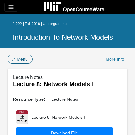
menu
1.022 | Fall 2018 | Undergraduate
Introduction To Network Models
Menu
More Info
Lecture Notes
Lecture 8: Network Models I
Resource Type:
Lecture Notes
PDF
Lecture 8: Network Models I
726 kB
Download File