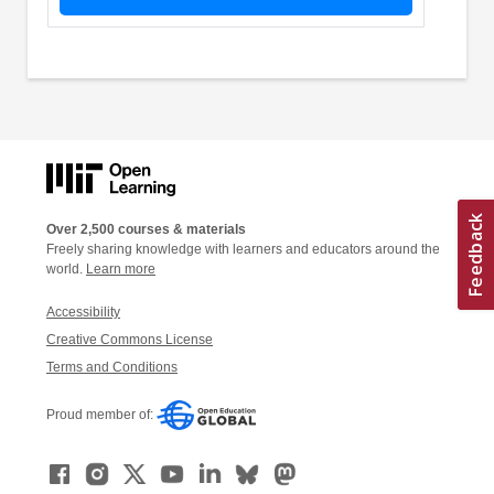
Over 2,500 courses & materials
Freely sharing knowledge with learners and educators around the
world.
Learn more
Accessibility
Creative Commons License
Terms and Conditions
Proud member of: