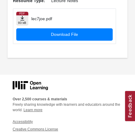
Resource Type:
Lecture Notes
PDF
lec7joe.pdf
93 kB
Download File
Over 2,500 courses & materials
Freely sharing knowledge with learners and educators around the
world.
Learn more
Accessibility
Creative Commons License