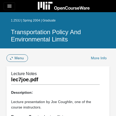
menu
1.253J | Spring 2004 | Graduate
Transportation Policy And
Environmental Limits
Menu
More Info
Lecture Notes
lec7joe.pdf
Description:
Lecture presentation by Joe Coughlin, one of the
course instructors.