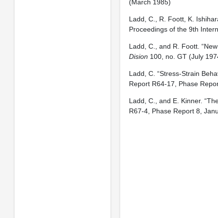
(March 1985)
Ladd, C., R. Foott, K. Ishiha
Proceedings of the 9th Inte
Ladd, C., and R. Foott. “New 
Dision
100, no. GT (July 197
Ladd, C. “Stress-Strain Beha
Report R64-17, Phase Report 
Ladd, C., and E. Kinner. “Th
R67-4, Phase Report 8, Jan