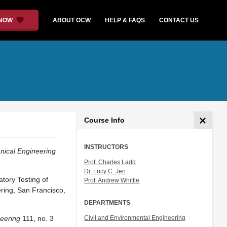
 NOW
ABOUT OCW
HELP & FAQS
CONTACT US
Course Info
INSTRUCTORS
nical Engineering
Prof. Charles Ladd
Dr. Lucy C. Jen
tory Testing of
Prof. Andrew Whittle
ring, San Francisco,
DEPARTMENTS
neering
111, no. 3
Civil and Environmental Engineering