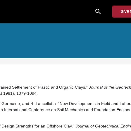
search
GIVE
rained Settlement of Plastic and Organic Clays.”
Journal of the Geotech
t 1981): 1079-1094.
. Germaine, and R. Lancellotta. “New Developments in Field and Labora
1th International Conference on Soil Mechanics and Foundation Enginee
 “Design Strengths for an Offshore Clay.”
Journal of Geotechnical Engi