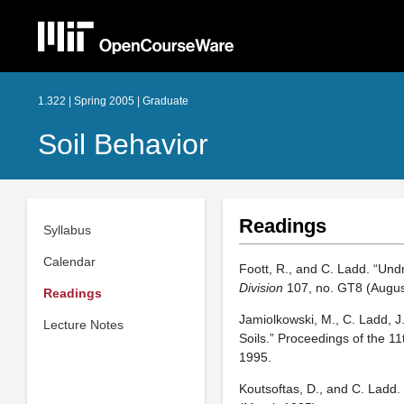
1.322 | Spring 2005 | Graduate
Soil Behavior
Readings
Syllabus
Calendar
Foott, R., and C. Ladd. “Und
Division
107, no. GT8 (Augus
Readings
Jamiolkowski, M., C. Ladd, J
Lecture Notes
Soils.” Proceedings of the 1
1995.
Koutsoftas, D., and C. Ladd.