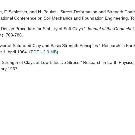
ra, F. Schlosser, and H. Poulos. “Stress-Deformation and Strength Charac
rnational Conference on Soil Mechanics and Foundation Engineering, To
Design Procedure for Stability of Soft Clays.”
Joumal of the Geotechni
4): 763-786.
vior of Saturated Clay and Basic Strength Principles.” Research in Ear
1, April 1964. (
PDF - 2.3 MB
)
e Strength of Clays at Low Effective Stress.” Research in Earth Physic
uary 1967.