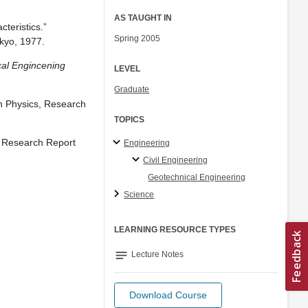
AS TAUGHT IN
teristics.”
Spring 2005
kyo, 1977.
cal Engincening
LEVEL
Graduate
th Physics, Research
TOPICS
s, Research Report
Engineering
Civil Engineering
Geotechnical Engineering
Science
LEARNING RESOURCE TYPES
notes
Lecture Notes
Download Course