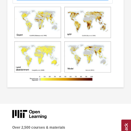
Over 2,500 courses & materials