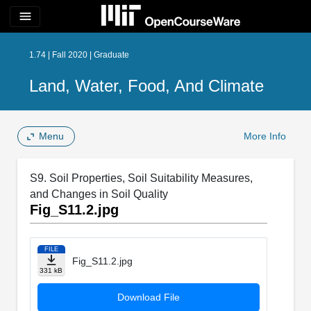
menu
1.74 | Fall 2020 | Graduate
Land, Water, Food, And Climate
Menu
More Info
S9. Soil Properties, Soil Suitability Measures,
and Changes in Soil Quality
Fig_S11.2.jpg
FILE
Fig_S11.2.jpg
331 kB
Download File