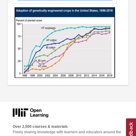
Over 2,500 courses & materials
Freely sharing knowledge with learners and educators around the