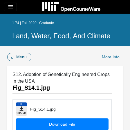
menu
1.74 | Fall 2020 | Graduate
Land, Water, Food, And Climate
Menu
More Info
S12. Adoption of Genetically Engineered Crops
in the USA
Fig_S14.1.jpg
FILE
Fig_S14.1.jpg
235 kB
Download File