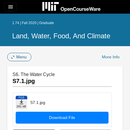
menu
1.74 | Fall 2020 | Graduate
Land, Water, Food, And Climate
Menu
More Info
S6. The Water Cycle
S7.1.jpg
FILE
S7.1.jpg
281 kB
Download File