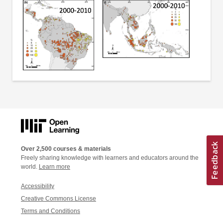
Over 2,500 courses & materials
Freely sharing knowledge with learners and educators around the
world.
Learn more
Accessibility
Creative Commons License
Terms and Conditions