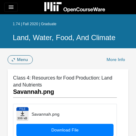
menu
1.74 | Fall 2020 | Graduate
Land, Water, Food, And Climate
Menu
More Info
Class 4: Resources for Food Production: Land
and Nutrients
Savannah.png
FILE
Savannah.png
306 kB
Download File