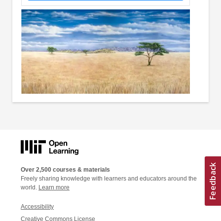
Over 2,500 courses & materials
Freely sharing knowledge with learners and educators around the
world.
Learn more
Accessibility
Creative Commons License