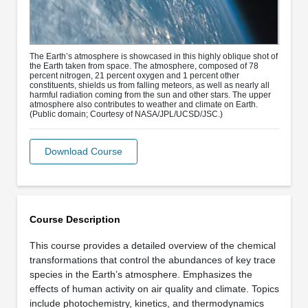
The Earth’s atmosphere is showcased in this highly oblique shot of
the Earth taken from space. The atmosphere, composed of 78
percent nitrogen, 21 percent oxygen and 1 percent other
constituents, shields us from falling meteors, as well as nearly all
harmful radiation coming from the sun and other stars. The upper
atmosphere also contributes to weather and climate on Earth.
(Public domain; Courtesy of NASA/JPL/UCSD/JSC.)
Download Course
Course Description
This course provides a detailed overview of the chemical
transformations that control the abundances of key trace
species in the Earth’s atmosphere. Emphasizes the
effects of human activity on air quality and climate. Topics
include photochemistry, kinetics, and thermodynamics