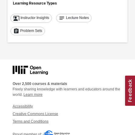
Learning Resource Types
co_present
notes
Instructor Insights
Lecture Notes
assignment
Problem Sets
Over 2,500 courses & materials
Freely sharing knowledge with learners and educators around the
world.
Learn more
Accessibility
Creative Commons License
Terms and Conditions
Proud member of: