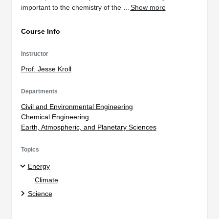
important to the chemistry of the …
Show more
Course Info
Instructor
Prof. Jesse Kroll
Departments
Civil and Environmental Engineering
Chemical Engineering
Earth, Atmospheric, and Planetary Sciences
Topics
Energy
Climate
Science