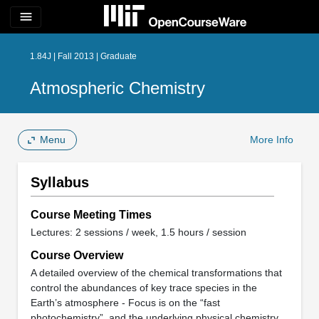
menu
1.84J | Fall 2013 | Graduate
Atmospheric Chemistry
Menu
More Info
Syllabus
Course Meeting Times
Lectures: 2 sessions / week, 1.5 hours / session
Course Overview
A detailed overview of the chemical transformations that
control the abundances of key trace species in the
Earth’s atmosphere - Focus is on the “fast
photochemistry”, and the underlying physical chemistry,