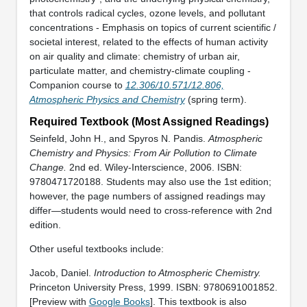
that controls radical cycles, ozone levels, and pollutant
concentrations - Emphasis on topics of current scientific /
societal interest, related to the effects of human activity
on air quality and climate: chemistry of urban air,
particulate matter, and chemistry-climate coupling -
Companion course to
12.306/10.571/12.806,
Atmospheric Physics and Chemistry
(spring term).
Required Textbook (Most Assigned Readings)
Seinfeld, John H., and Spyros N. Pandis.
Atmospheric
Chemistry and Physics: From Air Pollution to Climate
Change.
2nd ed. Wiley-Interscience, 2006. ISBN:
9780471720188. Students may also use the 1st edition;
however, the page numbers of assigned readings may
differ—students would need to cross-reference with 2nd
edition.
Other useful textbooks include:
Jacob, Daniel.
Introduction to Atmospheric Chemistry.
Princeton University Press, 1999. ISBN: 9780691001852.
[Preview with
Google Books
]. This textbook is also