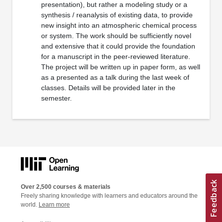
presentation), but rather a modeling study or a
synthesis / reanalysis of existing data, to provide
new insight into an atmospheric chemical process
or system. The work should be sufficiently novel
and extensive that it could provide the foundation
for a manuscript in the peer-reviewed literature.
The project will be written up in paper form, as well
as a presented as a talk during the last week of
classes. Details will be provided later in the
semester.
Over 2,500 courses & materials
Freely sharing knowledge with learners and educators around the
world.
Learn more