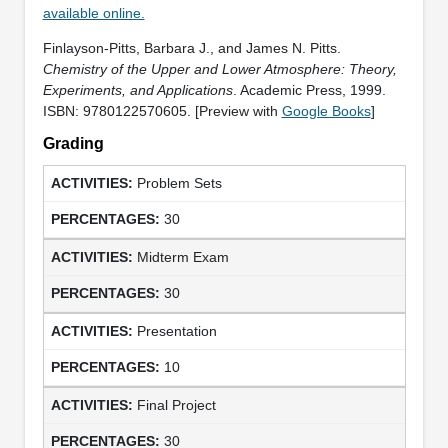
available online.
Finlayson-Pitts, Barbara J., and James N. Pitts.
Chemistry of the Upper and Lower Atmosphere: Theory,
Experiments, and Applications
. Academic Press, 1999.
ISBN: 9780122570605. [Preview with
Google Books
]
Grading
Problem Sets
30
Midterm Exam
30
Presentation
10
Final Project
30