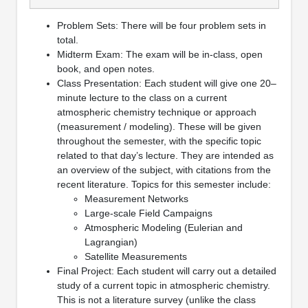
Problem Sets: There will be four problem sets in
total.
Midterm Exam: The exam will be in-class, open
book, and open notes.
Class Presentation: Each student will give one 20–
minute lecture to the class on a current
atmospheric chemistry technique or approach
(measurement / modeling). These will be given
throughout the semester, with the specific topic
related to that day’s lecture. They are intended as
an overview of the subject, with citations from the
recent literature. Topics for this semester include:
Measurement Networks
Large-scale Field Campaigns
Atmospheric Modeling (Eulerian and
Lagrangian)
Satellite Measurements
Final Project: Each student will carry out a detailed
study of a current topic in atmospheric chemistry.
This is not a literature survey (unlike the class