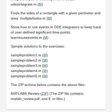
odesintegrate.m (
M
)
Finds the sides of a rectangle with a given perimeter and
area: multiplefsolve.m (
M
)
Show how to use events in ODE integrators to keep track
of user-defined significant time-points:
learntouseevents.m (
M
)
Sample solutions to the exercises:
sampleproblem1.m (
M
)
sampleproblem2.m (
M
)
sampleproblem3.m (
M
)
sampleproblem4.m (
M
)
sampleproblem5.m (
M
)
The ZIP archive below contains the above files:
MATLAB® Review (
ZIP
) (The ZIP file contains:
matlab_review.pdf, and 8 .m files.)