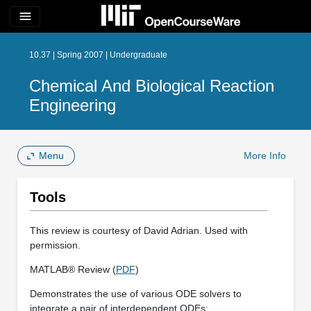
menu
10.37 | Spring 2007 | Undergraduate
Chemical And Biological Reaction
Engineering
Menu
More Info
Tools
This review is courtesy of David Adrian. Used with
permission.
MATLAB® Review (
PDF
)
Demonstrates the use of various ODE solvers to
integrate a pair of interdependent ODEs: