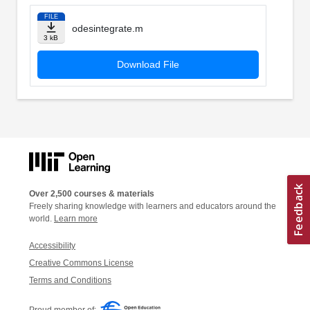
FILE
odesintegrate.m
3 kB
Download File
Over 2,500 courses & materials
Freely sharing knowledge with learners and educators around the
world.
Learn more
Accessibility
Creative Commons License
Terms and Conditions
Proud member of: