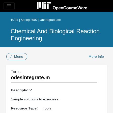
menu
10.37 | Spring 2007 | Undergraduate
Chemical And Biological Reaction
Engineering
Menu
More Info
Tools
odesintegrate.m
Description:
Sample solutions to exercises.
Resource Type:
Tools