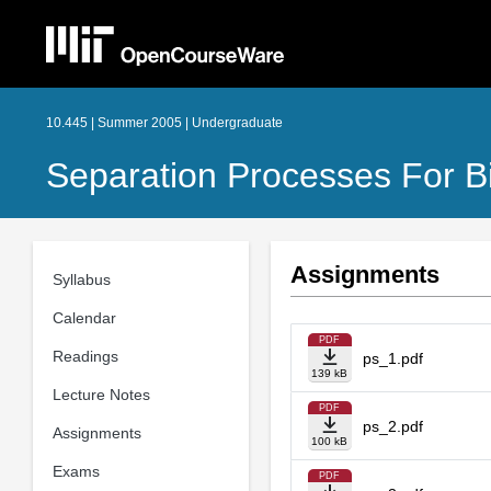
10.445 | Summer 2005 | Undergraduate
Separation Processes For B
Assignments
Syllabus
Calendar
PDF
Readings
ps_1.pdf
139 kB
Lecture Notes
PDF
ps_2.pdf
Assignments
100 kB
Exams
PDF