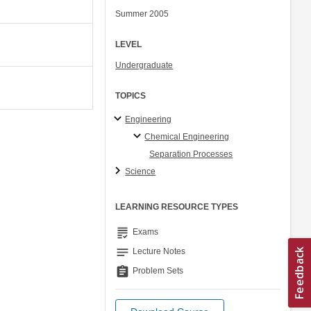
Summer 2005
LEVEL
Undergraduate
TOPICS
Engineering
Chemical Engineering
Separation Processes
Science
LEARNING RESOURCE TYPES
grading
Exams
notes
Lecture Notes
assignment
Problem Sets