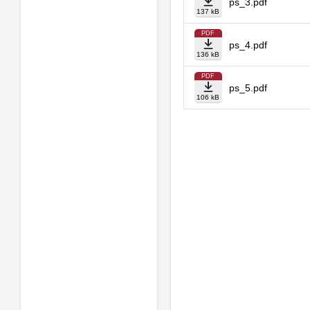
ps_3.pdf
137 kB
PDF
ps_4.pdf
136 kB
PDF
ps_5.pdf
106 kB