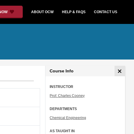
 NOW
ABOUT OCW
HELP & FAQS
CONTACT US
Course Info
INSTRUCTOR
Prof. Charles Cooney
DEPARTMENTS
Chemical Engineering
AS TAUGHT IN