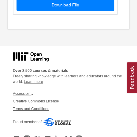
Download File
Over 2,500 courses & materials
Freely sharing knowledge with learners and educators around the
world.
Learn more
Accessibility
Creative Commons License
Terms and Conditions
Proud member of: