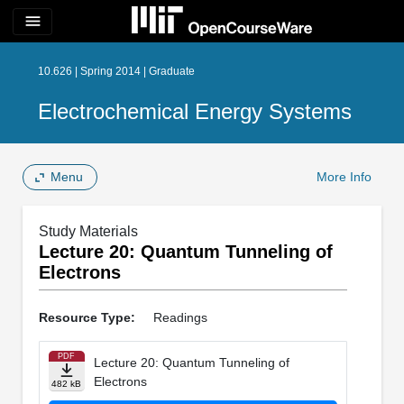
menu
10.626 | Spring 2014 | Graduate
Electrochemical Energy Systems
Menu
More Info
Study Materials
Lecture 20: Quantum Tunneling of
Electrons
Resource Type:
Readings
PDF
Lecture 20: Quantum Tunneling of
Electrons
482 kB