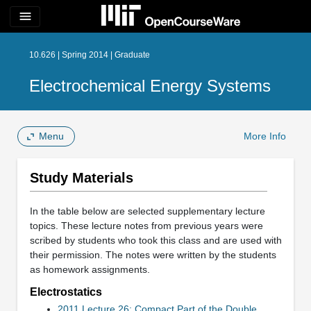
menu
10.626 | Spring 2014 | Graduate
Electrochemical Energy Systems
Menu
More Info
Study Materials
In the table below are selected supplementary lecture
topics. These lecture notes from previous years were
scribed by students who took this class and are used with
their permission. The notes were written by the students
as homework assignments.
Electrostatics
2011 Lecture 26: Compact Part of the Double