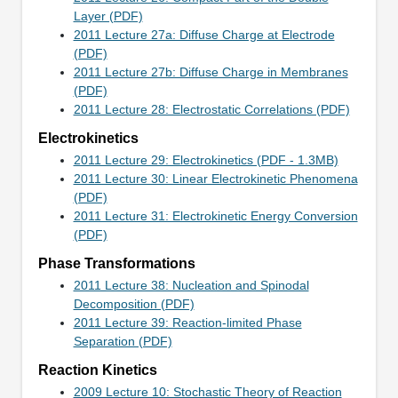
Layer (PDF)
2011 Lecture 27a: Diffuse Charge at Electrode
(PDF)
2011 Lecture 27b: Diffuse Charge in Membranes
(PDF)
2011 Lecture 28: Electrostatic Correlations (PDF)
Electrokinetics
2011 Lecture 29: Electrokinetics (PDF - 1.3MB)
2011 Lecture 30: Linear Electrokinetic Phenomena
(PDF)
2011 Lecture 31: Electrokinetic Energy Conversion
(PDF)
Phase Transformations
2011 Lecture 38: Nucleation and Spinodal
Decomposition (PDF)
2011 Lecture 39: Reaction-limited Phase
Separation (PDF)
Reaction Kinetics
2009 Lecture 10: Stochastic Theory of Reaction