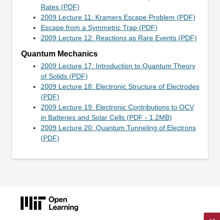
Rates (PDF)
2009 Lecture 11: Kramers Escape Problem (PDF)
Escape from a Symmetric Trap (PDF)
2009 Lecture 12: Reactions as Rare Events (PDF)
Quantum Mechanics
2009 Lecture 17: Introduction to Quantum Theory
of Solids (PDF)
2009 Lecture 18: Electronic Structure of Electrodes
(PDF)
2009 Lecture 19: Electronic Contributions to OCV
in Batteries and Solar Cells (PDF - 1.2MB)
2009 Lecture 20: Quantum Tunneling of Electrons
(PDF)